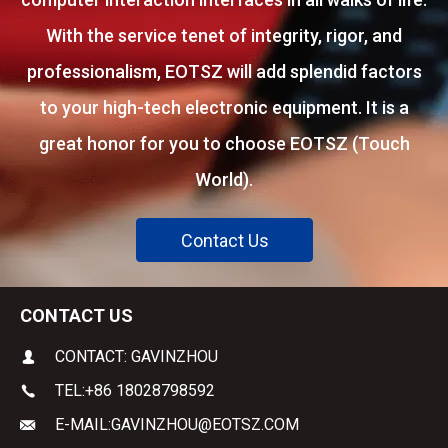
With the service tenet of integrity, rigor, and
professionalism, EOTSZ will add splendid factors
to your high-tech electronic equipment. It is a
great honor for you to choose EOTSZ (Touch
World).
Contact Us
CONTACT US
CONTACT: GAVINZHOU
TEL:
+86 18028798592
E-MAIL:
GAVINZHOU@EOTSZ.COM