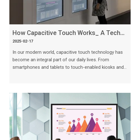
How Capacitive Touch Works_ A Technical Overview
2025-02-17
In our modern world, capacitive touch technology has
become an integral part of our daily lives. From
smartphones and tablets to touch-enabled kiosks and
interactive displays, capacitive touchscreens offer a
seamless and intuitive user experience. In this article,
we will delve into the technical intricacies of how
capacitive touch works, providing a comprehensive
overview of this widely used technology. Understanding
Capacitive Touch Technology Capacitive touch
technology relies on the elec