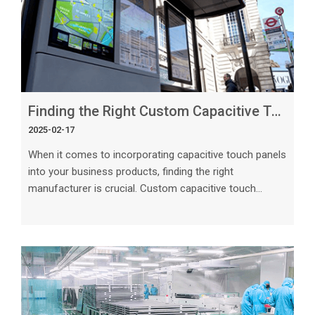
Finding the Right Custom Capacitive Touch Panels Manufacturer for Your Business
2025-02-17
When it comes to incorporating capacitive touch panels
into your business products, finding the right
manufacturer is crucial. Custom capacitive touch
panels have become increasingly popular due to their
sleek design, user-friendly interface, and reliable
performance. In this article, we will explore the essential
factors to consider when searching for a manufacturer
that can meet your business's specific needs.
Understanding Your Requirements Before beginning
your search for a custom capaciti