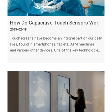
How Do Capacitive Touch Sensors Work_ A Complete Guide
2025-02-18
Touchscreens have become an integral part of our daily
lives, found in smartphones, tablets, ATM machines,
and various other devices. One of the key technologies
that make touchscreens possible is capacitive touch
sensors. In this comprehensive guide, we will explore
how capacitive touch sensors work, their different
types, applications, advantages, and future trends. The
Basics of Capacitive Touch Sensors Capacitive touch
sensors rely on the electrical properties of the human
body to detect