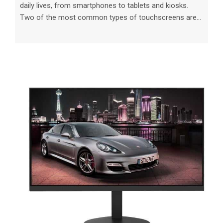
daily lives, from smartphones to tablets and kiosks.
Two of the most common types of touchscreens are
resistive and capacitive, each with its own set of
characteristics and benefits. Understanding the
differences between these technologies is essential
when choosing the best option for your needs. In this
article, we will delve into the key distinctions between
resistive and capacitive touch screens and provide
valuable insights on how to make