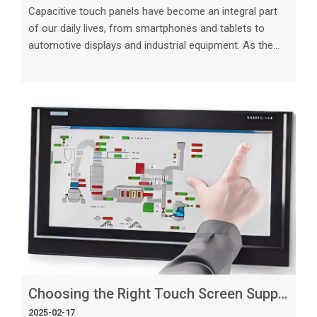
Capacitive touch panels have become an integral part
of our daily lives, from smartphones and tablets to
automotive displays and industrial equipment. As the
demand for touch technology continues to grow, the
importance of choosing the right custom capacitive
touch panel manufacturer becomes paramount. In this
article, we will explore the benefits of custom capacitive
touch panels, the key considerations when selecting a
manufacturer, and how tailored solutions can meet
your specific needs. T
Choosing the Right Touch Screen Suppliers for Your Project
2025-02-17