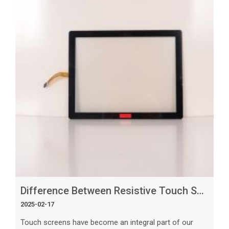
devices. Understanding Display Technology A display,
also known as a
Difference Between Resistive Touch Screen and Capacitive_ What’s the Best Option_
2025-02-17
Touch screens have become an integral part of our