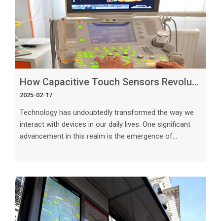
How Capacitive Touch Sensors Revolutionize User Interaction
2025-02-17
Technology has undoubtedly transformed the way we
interact with devices in our daily lives. One significant
advancement in this realm is the emergence of
capacitive touch sensors, which have revolutionized
user interaction in a multitude of ways. These sensors
have become ubiquitous in modern devices, from
smartphones and tablets to kitchen appliances and
automotive displays, offering a more intuitive and
seamless user experience. In this article, we will explore
the fascinating world of capac