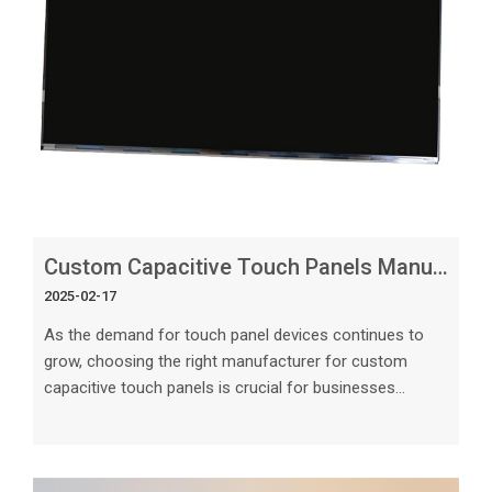
Custom Capacitive Touch Panels Manufacturer_ Getting the Right Design
2025-02-17
As the demand for touch panel devices continues to
grow, choosing the right manufacturer for custom
capacitive touch panels is crucial for businesses
looking to create innovative and user-friendly devices.
In this article, we will explore the key factors to
consider when selecting a manufacturer and designing