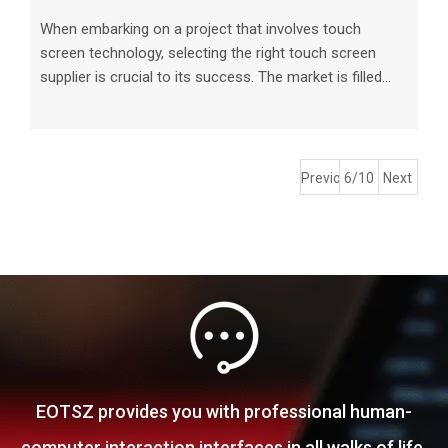
When embarking on a project that involves touch
screen technology, selecting the right touch screen
supplier is crucial to its success. The market is filled
with various touch screen suppliers offering a wide
range of products, making the decision-making process
overwhelming. In this article, we will discuss the key
factors to consider when choosing a touch screen
Previous
6/10
Next
supplier for your project. Understanding Your Project
Requirements Before searching for touch screen
suppliers, it is essential t
EOTSZ provides you with professional human-
computer interaction interfaces in all walks of life.