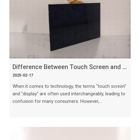
custom projects. Understanding Touch Screen
Technologies Befor
Difference Between Touch Screen and Display_ What You Need to Know
2025-02-17
When it comes to technology, the terms "touch screen"
and "display" are often used interchangeably, leading to
confusion for many consumers. However,
understanding the differences between these two
components is crucial, especially in today's tech-driven
world. In this article, we will delve into the distinctive
features of touch screens and displays, explore their
functionalities, and highlight their importance in various