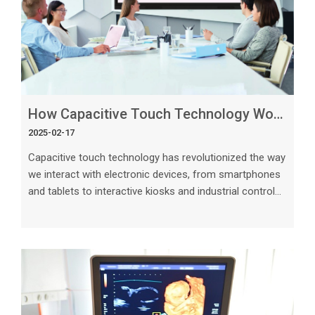
How Capacitive Touch Technology Works_ A Deep Dive
2025-02-17
Capacitive touch technology has revolutionized the way
we interact with electronic devices, from smartphones
and tablets to interactive kiosks and industrial control
panels. This advanced technology enables intuitive and
responsive touch interfaces that have become
ubiquitous in our daily lives. In this deep dive, we will
explore the inner workings of capacitive touch
technology, how it functions, its advantages, and
practical applications. Understanding the Basics of
Capacitive Touch Technol