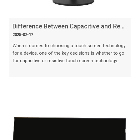
Difference Between Capacitive and Resistive Touch Screen_ Key Considerations
2025-02-17
When it comes to choosing a touch screen technology
for a device, one of the key decisions is whether to go
for capacitive or resistive touch screen technology.
Both have their unique features, advantages, and
limitations that should be considered carefully before
making a decision. In this article, we will explore the
differences between capacitive and resistive touch
screens, with a focus on key considerations that can
help you make an informed choice for your specific
needs. Overview of Ca