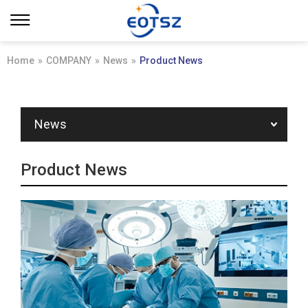
Home
»
COMPANY
»
News
»
Product News
News
Product News