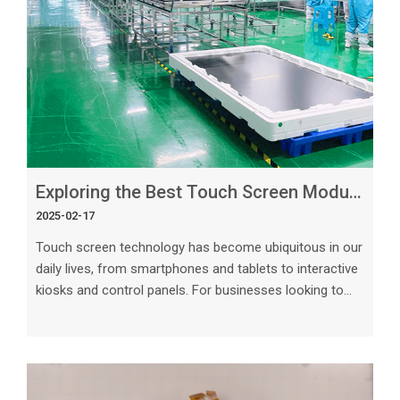
Exploring the Best Touch Screen Module Manufacturers for Custom Projects
2025-02-17
Touch screen technology has become ubiquitous in our
daily lives, from smartphones and tablets to interactive
kiosks and control panels. For businesses looking to
incorporate touch screen modules into their custom
projects, choosing the right manufacturer is essential
to ensure quality, reliability, and functionality. In this
article, we will explore the key factors to consider when
selecting touch screen module manufacturers for