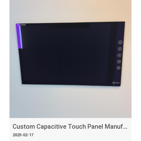
custom capacitive touch panels that meet your specific
requirements. Finding the Right Manufacturer When
looking for a custom capacitive touch panel
manufacturer, it's essential to cons
Custom Capacitive Touch Panel Manufacturer_ Tailoring Solutions to Your Needs
2025-02-17