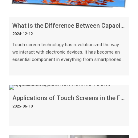
What is the Difference Between Capacitive and Resistive Touch Screen
2024-12-12
Touch screen technology has revolutionized the way
we interact with electronic devices. It has become an
essential component in everything from smartphones
and tablets to industrial machines and medical
equipment.
Applications of Touch Screens in the Field of Artificial Intelligence
2025-06-10