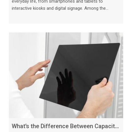
everyday life, from smartphones and tablets to
interactive kiosks and digital signage. Among the
various types of touch screens available in the market,
resistive and capacitive touch screens are two of the
most common technologies used today. While both
serve the same purpose of enabling users to interact
with electronic devices through touch, they operate in
distinct ways and offer unique features that cater to
different needs. Resistive Touch S
What’s the Difference Between Capacitive and Resistive Touch Screens_