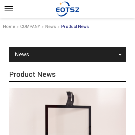
Home
»
COMPANY
»
News
»
Product News
News
Product News