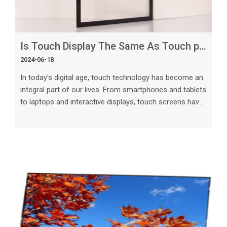
Is Touch Display The Same As Touch panel
2024-06-18
In today's digital age, touch technology has become an
integral part of our lives. From smartphones and tablets
to laptops and interactive displays, touch screens have
revolutionized the way we interact with technology.
However, there is often confusion when it comes to
differentiating between touch displays and touch
screens.