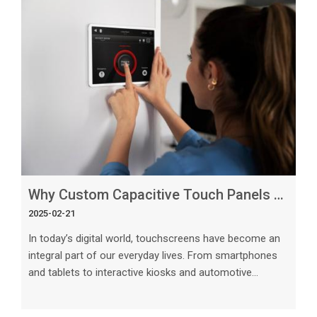
Why Custom Capacitive Touch Panels Are the Future of Display Technology
2025-02-21
In today’s digital world, touchscreens have become an
integral part of our everyday lives. From smartphones
and tablets to interactive kiosks and automotive
displays, the demand for intuitive and responsive touch
technology continues to grow. Among the various