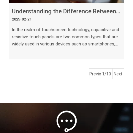
Understanding the Difference Between Capacitive and Resistive Touch Panels
2025-02-21
In the realm of touchscreen technology, capacitive and
resistive touch panels are two common types that are
widely used in various devices such as smartphones,
tablets, laptops, and industrial control systems.
Understanding the differences between these two
types of touch panels is essential for choosing the
right technology for specific applications. This article
Previous
1/10
Next
will delve into the key characteristics, advantages, and
limitations of capacitive and resistive touch panels to
help users make in