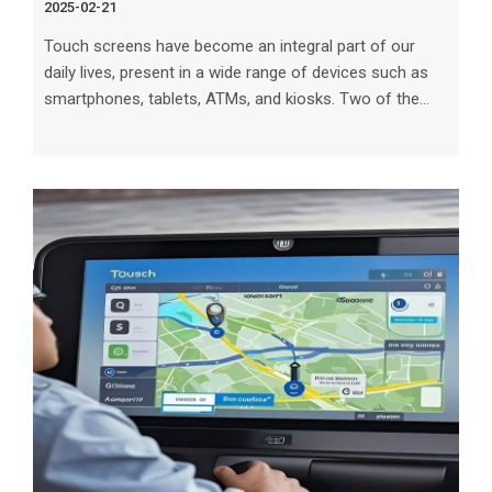
2025-02-21
Touch screens have become an integral part of our
daily lives, present in a wide range of devices such as
smartphones, tablets, ATMs, and kiosks. Two of the
most common types of touch screens are capacitive
and resistive. Understanding the differences between
these technologies is crucial for choosing the right type
of touch screen for your specific needs. In this article,
we will explore the characteristics, advantages, and
limitations of capacitive and resistive touch screens to
help you mak