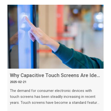
touch panel technologies available, custom capacitive
touch panels are emerging as the future of display
technology. In this article, we will explore the key
reasons why custom capacitive touch panels are
paving the way for the future of
Why Capacitive Touch Screens Are Ideal for Consumer Electronics
2025-02-21
The demand for consumer electronic devices with
touch screens has been steadily increasing in recent
years. Touch screens have become a standard feature
in smartphones, tablets, laptops, and many other