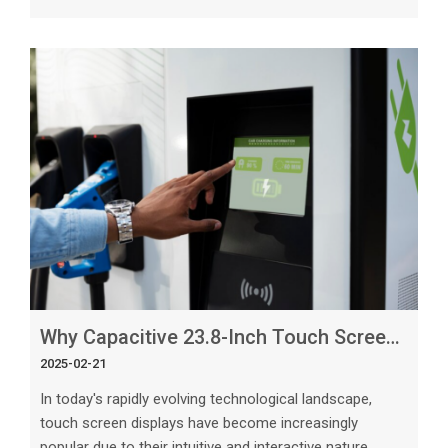
consumer electronics. Among the different types of
touch screens available, capacitive touch screens stand
out as the leading choice for consumer electronics due
to their numerous advantages and superior
functionality. The Basics of Capacitive Touch Screens
Capacitive touch screens use the ele
Why Capacitive 23.8-Inch Touch Screens Are Ideal for Large Displays
2025-02-21
In today's rapidly evolving technological landscape,
touch screen displays have become increasingly
popular due to their intuitive and interactive nature.