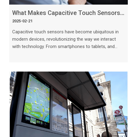
What Makes Capacitive Touch Sensors Work So Effectively in Modern Devices_
2025-02-21
Capacitive touch sensors have become ubiquitous in
modern devices, revolutionizing the way we interact
with technology. From smartphones to tablets, and
even kitchen appliances, these sensors have
fundamentally transformed the user experience. But
what makes capacitive touch sensors work so
effectively, and how do they differ from traditional
touch technology? In this article, we delve into the key
factors that contribute to the success of capacitive
touch sensors in modern devices. The Scien