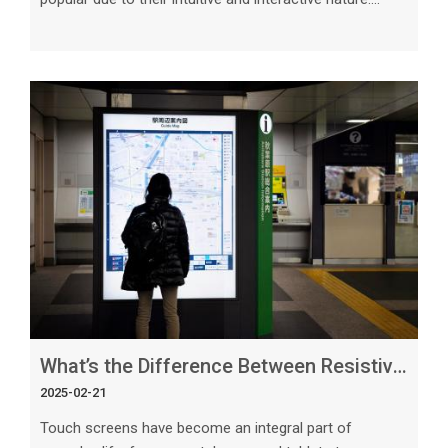
When it comes to large displays, capacitive 23.8-inch
touch screens stand out as an ideal choice for a variety
of applications. In this article, we will delve into the
reasons why capacitive touch screens are well-suited
for large displays, exploring their features, benefits, and
practical applications. 1. High Precision and Touch
Sensitivit
What’s the Difference Between Resistive and Capacitive Touch Screens_ Explained
2025-02-21
Touch screens have become an integral part of