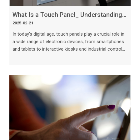
What Is a Touch Panel_ Understanding This Essential Technology
2025-02-21
In today's digital age, touch panels play a crucial role in
a wide range of electronic devices, from smartphones
and tablets to interactive kiosks and industrial control
systems. This article aims to delve into the intricacies
of touch panel technology, exploring its various types,
working principles, applications, and future trends. The
Basics of Touch Panel Technology A touch panel is a
transparent electronic component that enables users
to interact with a display by touching it directly.