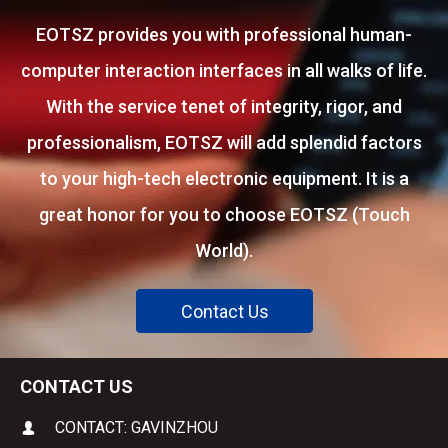
EOTSZ provides you with professional human-
computer interaction interfaces in all walks of life.
With the service tenet of integrity, rigor, and
professionalism, EOTSZ will add splendid factors
to your high-tech electronic equipment. It is a
great honor for you to choose EOTSZ (Touch
World).
Contact Us
CONTACT US
CONTACT: GAVINZHOU