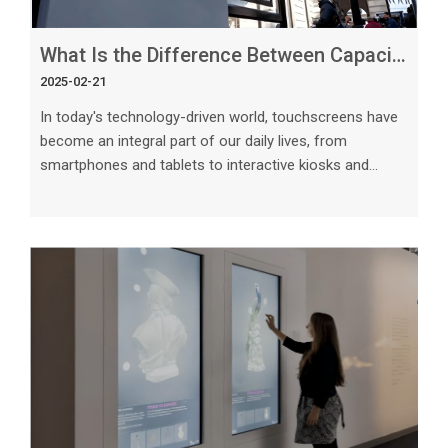
What Is the Difference Between Capacitive and Resistive Touchscreens_
2025-02-21
In today's technology-driven world, touchscreens have
become an integral part of our daily lives, from
smartphones and tablets to interactive kiosks and
point-of-sale systems. Two common types of
touchscreens are capacitive and resistive.
Understanding the difference between these two
technologies is crucial in choosing the right
touchscreen for your specific needs. In this article, we
will explore the key differences between capacitive and
resistive touchscreens, their advantages, disadvantag