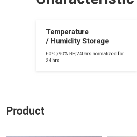
Temperature
/ Humidity Storage
60ºC/90% RH,240hrs normalized for
24 hrs
Product