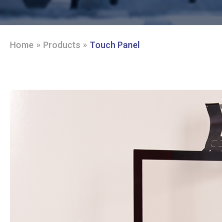
»
»
Home
Products
Touch Panel