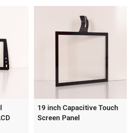
l
19 inch Capacitive Touch
LCD
Screen Panel