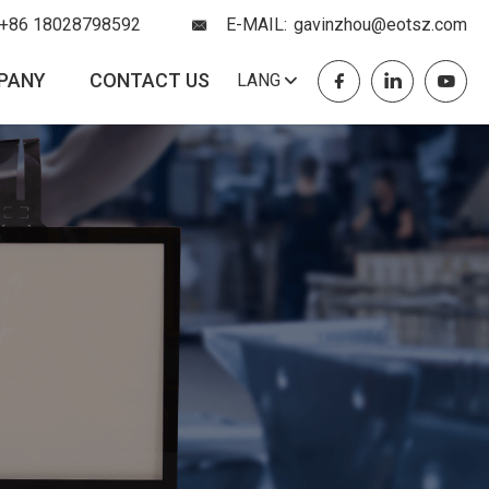
+86 18028798592
E-MAIL:
gavinzhou@eotsz.com
PANY
CONTACT US
LANG