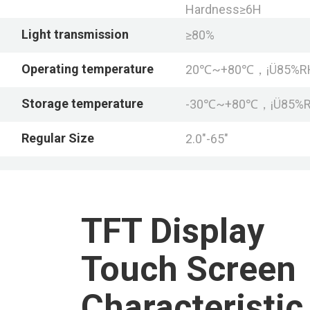
Hardness≥6H
Light transmission
≥80%
Operating temperature
20℃~+80℃，¡Ü85%R
Storage temperature
-30℃~+80℃，¡Ü85%
Regular Size
2.0"-65"
TFT Display
Touch Screen
Characteristic