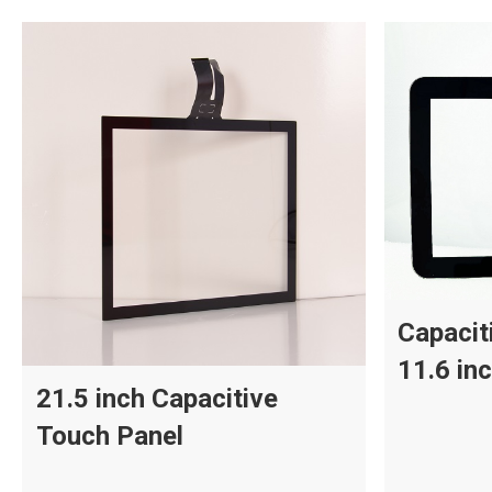
Capacit
11.6 in
21.5 inch Capacitive
Touch Panel