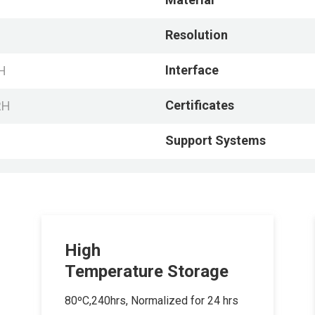
Resolution
Interface
H
Certificates
RH
Support Systems
High
Temperature Storage
80ºC,240hrs, Normalized for 24 hrs