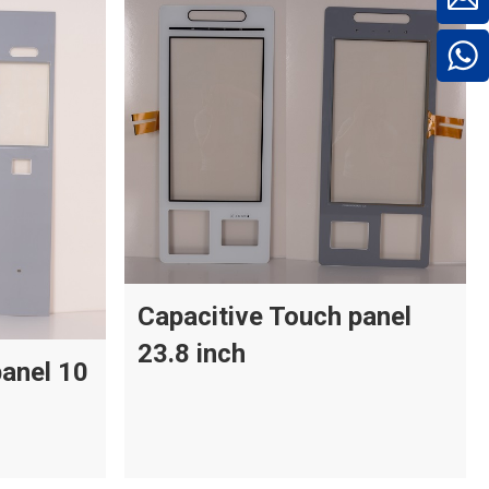
Capacitive Touch panel
23.8 inch
panel 10