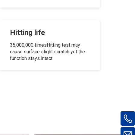
Hitting life
35,000,000 timesHitting test may
cause surface slight scratch yet the
function stays intact