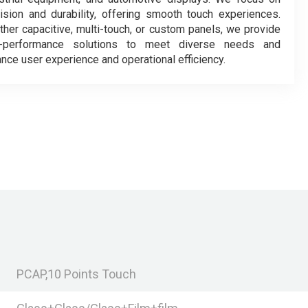
ision and durability, offering smooth touch experiences.
her capacitive, multi-touch, or custom panels, we provide
h-performance solutions to meet diverse needs and
nce user experience and operational efficiency.
PCAP,10 Points Touch