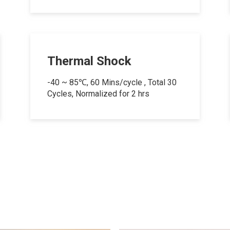
Thermal Shock
-40 ~ 85℃, 60 Mins/cycle , Total 30
Cycles, Normalized for 2 hrs