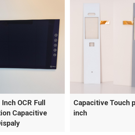
 Inch OCR Full
Capacitive Touch 
ion Capacitive
inch
ispaly