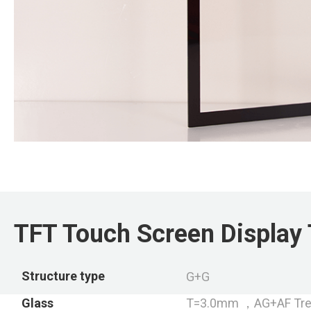
TFT Touch Screen Display 
Structure type
G+G
Glass
T=3.0mm ，AG+AF Tre