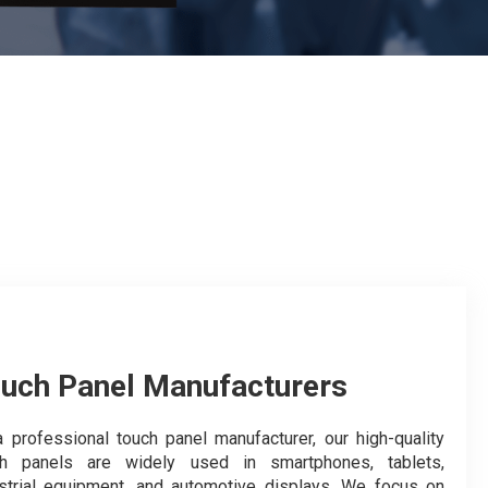
uch Panel Manufacturers
 professional touch panel manufacturer, our high-quality
ch panels are widely used in smartphones, tablets,
strial equipment, and automotive displays. We focus on