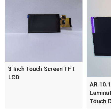
3 Inch Touch Screen TFT
LCD
AR 10.1
Laminat
Touch D