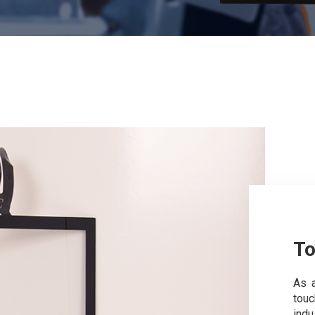
To
As a
tou
indu