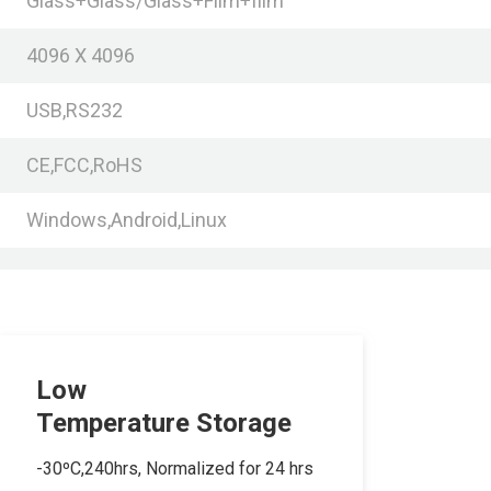
Glass+Glass/Glass+Film+film
4096 X 4096
USB,RS232
CE,FCC,RoHS
Windows,Android,Linux
Low
Temperature Storage
-30ºC,240hrs, Normalized for 24 hrs