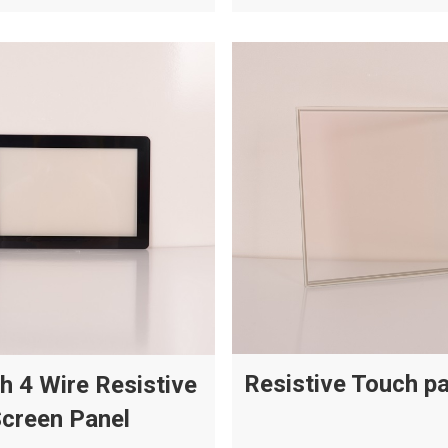
Resistive Touch p
ch 4 Wire Resistive
creen Panel