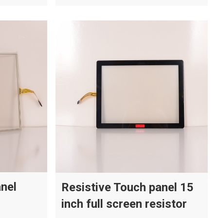
anel
Resistive Touch panel 15
inch full screen resistor