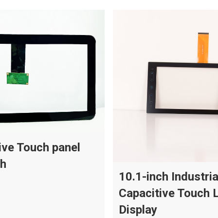
ive Touch panel
ch
10.1-inch Industria
Capacitive Touch 
Display