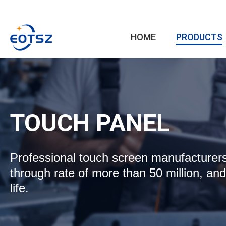
HOME
PRODUCTS
TOUCH PANEL
Professional touch screen manufacturers,
through rate of more than 50 million, and
life.