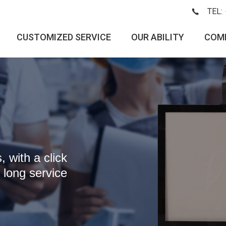
TEL:
CUSTOMIZED SERVICE
OUR ABILITY
COM
 with a click
 long service