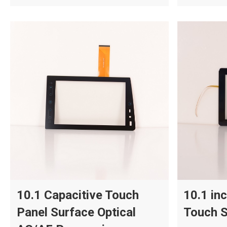
10.1 Capacitive Touch
10.1 in
Panel Surface Optical
Touch S