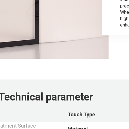
prec
Whet
hig
enha
Technical parameter
Touch Type
atment Surface
Material