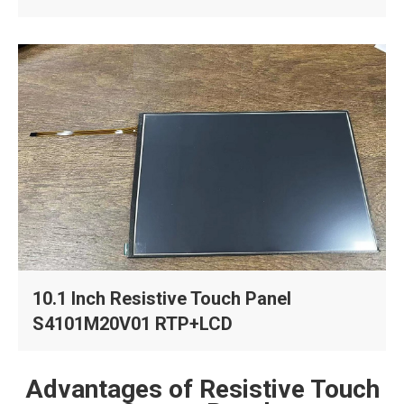
10.1 Inch Resistive Touch Panel
S4101M20V01 RTP+LCD
Advantages of Resistive Touch