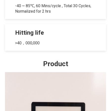
-40 ~ 85℃, 60 Mins/cycle , Total 30 Cycles,
Normalized for 2 hrs
Hitting life
>40，000,000
Product