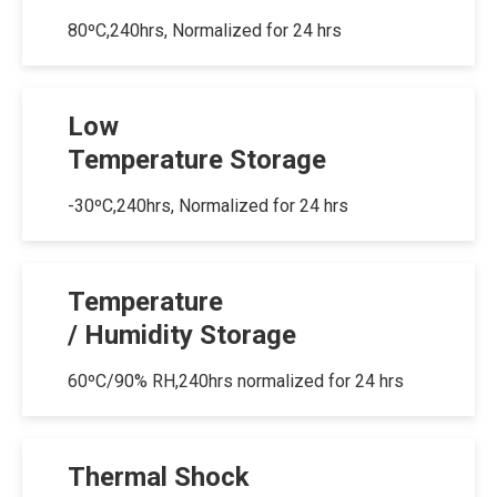
80ºC,240hrs, Normalized for 24 hrs
Low
Temperature Storage
-30ºC,240hrs, Normalized for 24 hrs
Temperature
/ Humidity Storage
60ºC/90% RH,240hrs normalized for 24 hrs
Thermal Shock