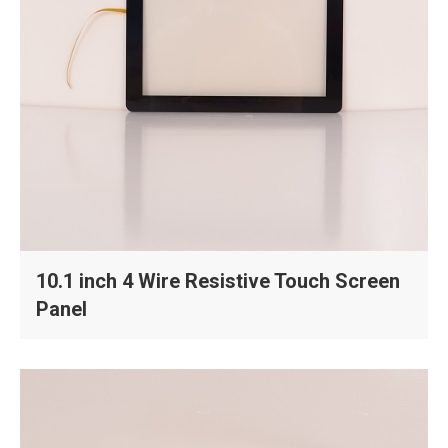
10.1 inch 4 Wire Resistive Touch Screen
Panel