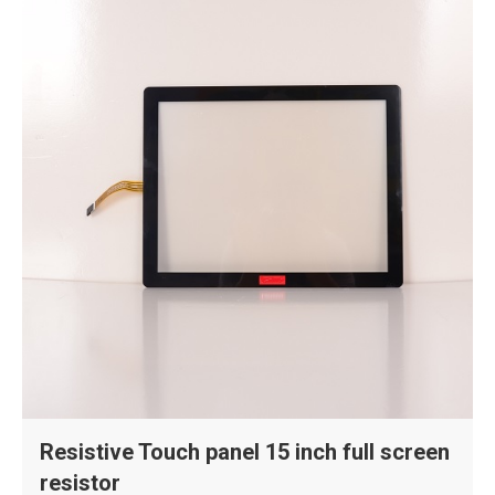
Resistive Touch panel 15 inch full screen
resistor