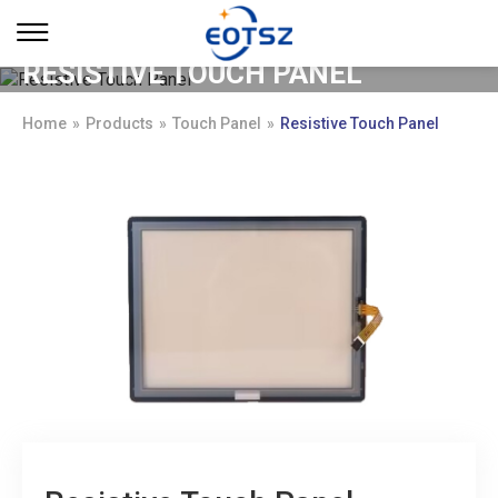
RESISTIVE TOUCH PANEL
Home
»
Products
»
Touch Panel
»
Resistive Touch Panel