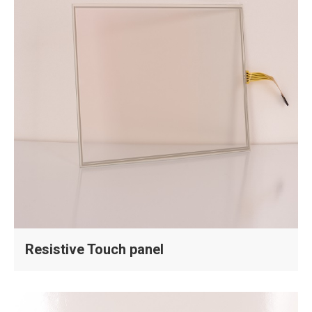
Resistive Touch panel