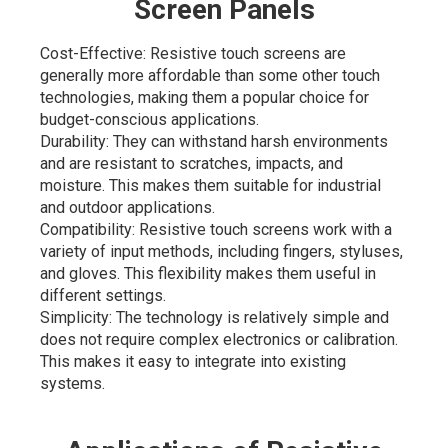
Screen Panels
Cost-Effective: Resistive touch screens are
generally more affordable than some other touch
technologies, making them a popular choice for
budget-conscious applications.
Durability: They can withstand harsh environments
and are resistant to scratches, impacts, and
moisture. This makes them suitable for industrial
and outdoor applications.
Compatibility: Resistive touch screens work with a
variety of input methods, including fingers, styluses,
and gloves. This flexibility makes them useful in
different settings.
Simplicity: The technology is relatively simple and
does not require complex electronics or calibration.
This makes it easy to integrate into existing
systems.