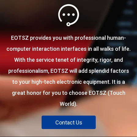
EOTSZ provides you with professional human-
computer interaction interfaces in all walks of life.
With the service tenet of integrity, rigor, and
professionalism, EOTSZ will add splendid factors
to your high-tech electronic equipment. It is a
great honor for you to choose EOTSZ (Touch
World).
Contact Us