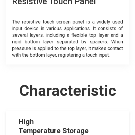
Resistive Touch Panel
The resistive touch screen panel is a widely used
input device in various applications. It consists of
several layers, including a flexible top layer and a
rigid bottom layer separated by spacers. When
pressure is applied to the top layer, it makes contact
with the bottom layer, registering a touch input.
Characteristic
High
Temperature Storage