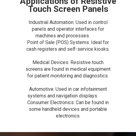
Applications of Resistive
Touch Screen Panels
Industrial Automation: Used in control
panels and operator interfaces for
machines and processes.
Point of Sale (POS) Systems: Ideal for
cash registers and self-service kiosks.
Medical Devices: Resistive touch
screens are found in medical equipment
for patient monitoring and diagnostics.
Automotive: Used in car infotainment
systems and navigation displays.
Consumer Electronics: Can be found in
some handheld devices and portable
electronics.