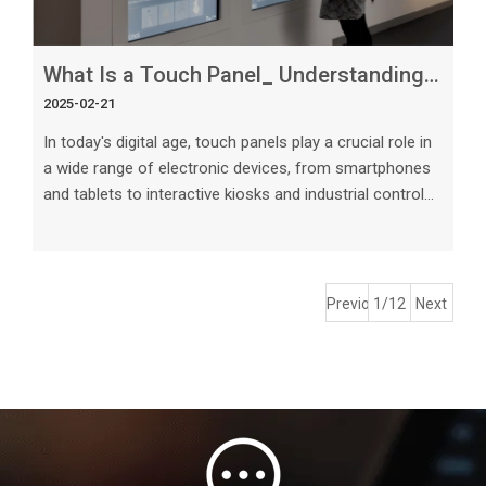
What Is a Touch Panel_ Understanding This Essential Technology
2025-02-21
In today's digital age, touch panels play a crucial role in
a wide range of electronic devices, from smartphones
and tablets to interactive kiosks and industrial control
systems. This article aims to delve into the intricacies
of touch panel technology, exploring its various types,
working principles, applications, and future trends. The
Basics of Touch Panel Technology A touch panel is a
Previous
1/12
Next
transparent electronic component that enables users
to interact with a display by touching it directly.