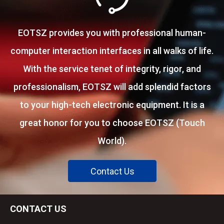
EOTSZ provides you with professional human-
computer interaction interfaces in all walks of life.
With the service tenet of integrity, rigor, and
professionalism, EOTSZ will add splendid factors
to your high-tech electronic equipment. It is a
great honor for you to choose EOTSZ (Touch
World).
Contact Us
CONTACT US