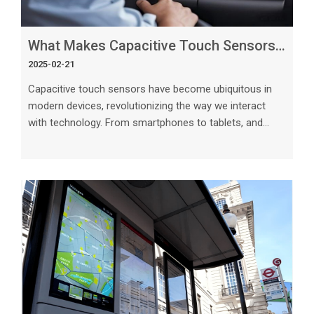
What Makes Capacitive Touch Sensors Work So Effectively in Modern Devices_
2025-02-21
Capacitive touch sensors have become ubiquitous in
modern devices, revolutionizing the way we interact
with technology. From smartphones to tablets, and
even kitchen appliances, these sensors have
fundamentally transformed the user experience. But
what makes capacitive touch sensors work so
effectively, and how do they differ from traditional
touch technology? In this article, we delve into the key
factors that contribute to the success of capacitive
touch sensors in modern devices. The Scien