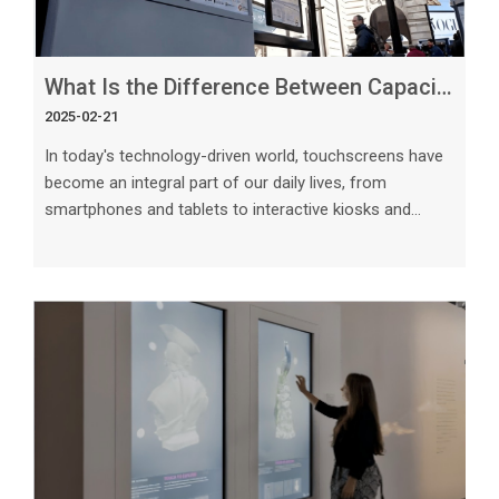
What Is the Difference Between Capacitive and Resistive Touchscreens_
2025-02-21
In today's technology-driven world, touchscreens have
become an integral part of our daily lives, from
smartphones and tablets to interactive kiosks and
point-of-sale systems. Two common types of
touchscreens are capacitive and resistive.
Understanding the difference between these two
technologies is crucial in choosing the right
touchscreen for your specific needs. In this article, we
will explore the key differences between capacitive and
resistive touchscreens, their advantages, disadvantag