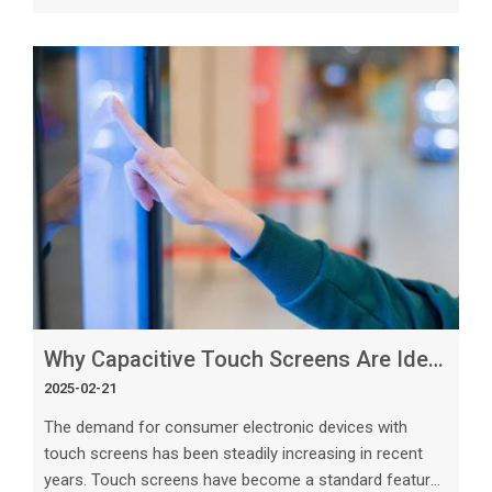
technology continues to grow. Among the various
touch panel technologies available, custom capacitive
touch panels are emerging as the future of display
technology. In this article, we will explore the key
reasons why custom capacitive touch panels are
paving the way for the future of
Why Capacitive Touch Screens Are Ideal for Consumer Electronics
2025-02-21
The demand for consumer electronic devices with
touch screens has been steadily increasing in recent
years. Touch screens have become a standard feature