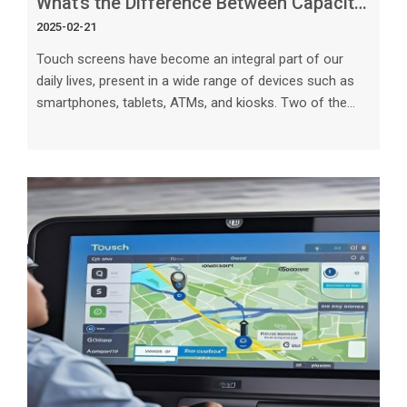
What’s the Difference Between Capacitive and Resistive Touch Screens_
2025-02-21
Touch screens have become an integral part of our
daily lives, present in a wide range of devices such as
smartphones, tablets, ATMs, and kiosks. Two of the
most common types of touch screens are capacitive
and resistive. Understanding the differences between
these technologies is crucial for choosing the right type
of touch screen for your specific needs. In this article,
we will explore the characteristics, advantages, and
limitations of capacitive and resistive touch screens to
help you mak