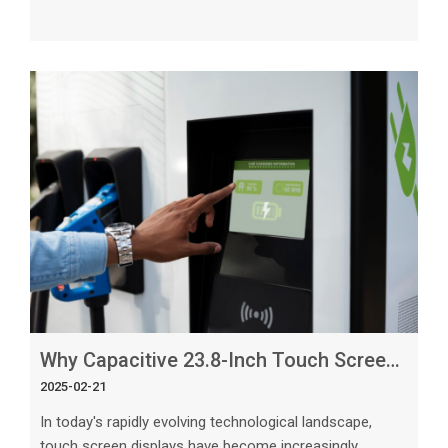
in smartphones, tablets, laptops, and many other
consumer electronics. Among the different types of
touch screens available, capacitive touch screens stand
out as the leading choice for consumer electronics due
to their numerous advantages and superior
functionality. The Basics of Capacitive Touch Screens
Capacitive touch screens use the ele
Why Capacitive 23.8-Inch Touch Screens Are Ideal for Large Displays
2025-02-21
In today's rapidly evolving technological landscape,
touch screen displays have become increasingly