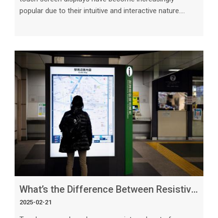
popular due to their intuitive and interactive nature.
When it comes to large displays, capacitive 23.8-inch
touch screens stand out as an ideal choice for a variety
of applications. In this article, we will delve into the
reasons why capacitive touch screens are well-suited
for large displays, exploring their features, benefits, and
practical applications. 1. High Precision and Touch
Sensitivit
What’s the Difference Between Resistive and Capacitive Touch Screens_ Explained
2025-02-21