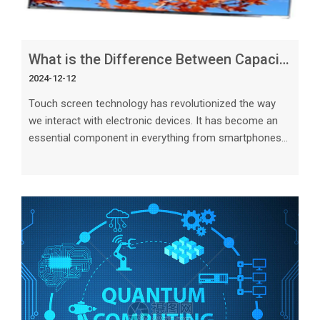
What is the Difference Between Capacitive and Resistive Touch Screen
2024-12-12
Touch screen technology has revolutionized the way
we interact with electronic devices. It has become an
essential component in everything from smartphones
and tablets to industrial machines and medical
equipment.