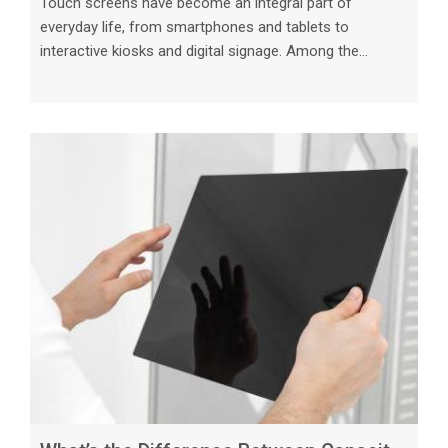
Touch screens have become an integral part of
everyday life, from smartphones and tablets to
interactive kiosks and digital signage. Among the
various types of touch screens available in the market,
resistive and capacitive touch screens are two of the
most common technologies used today. While both
serve the same purpose of enabling users to interact
with electronic devices through touch, they operate in
distinct ways and offer unique features that cater to
different needs. Resistive Touch S