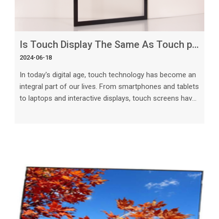
Is Touch Display The Same As Touch panel
2024-06-18
In today's digital age, touch technology has become an
integral part of our lives. From smartphones and tablets
to laptops and interactive displays, touch screens have
revolutionized the way we interact with technology.
However, there is often confusion when it comes to
differentiating between touch displays and touch
screens.