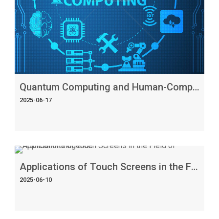
Quantum Computing and Human-Computer Interaction: The Interface of Intelligence
2025-06-17
Applications of Touch Screens in the Field of Artificial Intelligence
2025-06-10