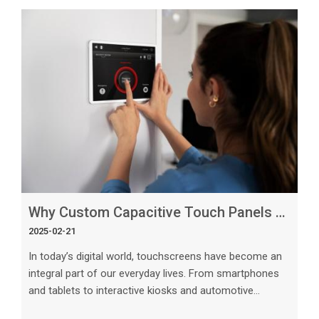
Why Custom Capacitive Touch Panels Are the Future of Display Technology
2025-02-21
In today’s digital world, touchscreens have become an
integral part of our everyday lives. From smartphones
and tablets to interactive kiosks and automotive
displays, the demand for intuitive and responsive touch