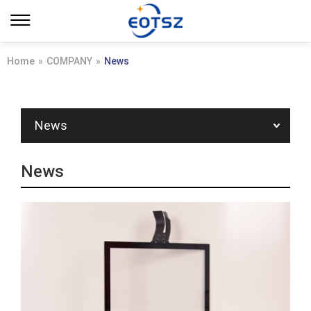
Home
»
COMPANY
»
News
News
News