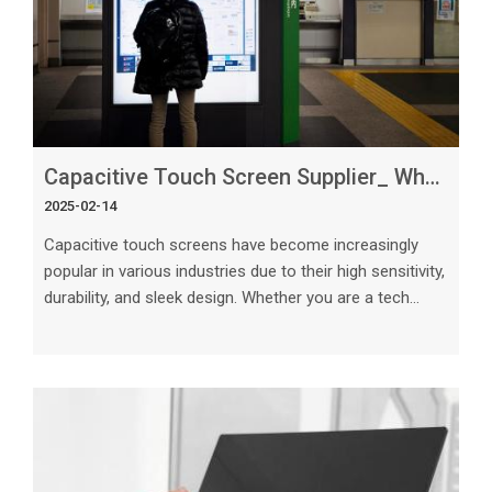
Capacitive Touch Screen Supplier_ What You Need to Know
2025-02-14
Capacitive touch screens have become increasingly
popular in various industries due to their high sensitivity,
durability, and sleek design. Whether you are a tech
enthusiast or a business owner looking to incorporate
touch screen technology into your products, selecting
the right capacitive touch screen supplier is crucial. In
this article, we will delve into the key considerations and
factors you need to know when choosing a capacitive
touch screen supplier, providing you with valuable insig