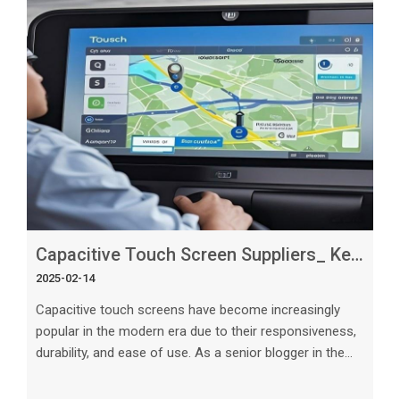
created equal. In this article, we will explore what sets
the best capacitive touch screen suppliers apart from
the competition. Wh
Capacitive Touch Screen Suppliers_ Key Features to Look For
2025-02-14
Capacitive touch screens have become increasingly
popular in the modern era due to their responsiveness,
durability, and ease of use. As a senior blogger in the
tech industry, it is crucial to understand the key features
to look for when selecting capacitive touch screen