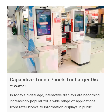
consider when choosing a reliable capacitive touch
panel manufacturer. In this article, we will explore the
important dimensions to evaluate, provide practical
advice, and valuable insights to help you make informed
decision
Capacitive Touch Panels for Larger Displays_ What to Know About 23.8-Inch Models
2025-02-14
In today's digital age, interactive displays are becoming
increasingly popular for a wide range of applications,
from retail kiosks to information displays in public