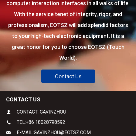
computer interaction interfaces in all walks of life.
With the service tenet of integrity, rigor, and
professionalism, EOTSZ will add splendid factors
to your high-tech electronic equipment. It is a
great honor for you to choose EOTSZ (Touch
World).
Contact Us
CONTACT US
CONTACT: GAVINZHOU
TEL:
+86 18028798592
E-MAIL:
GAVINZHOU@EOTSZ.COM