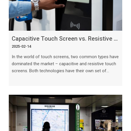
Capacitive Touch Screen vs. Resistive Touch_ What’s the Difference_
2025-02-14
In the world of touch screens, two common types have
dominated the market – capacitive and resistive touch
screens. Both technologies have their own set of
strengths and weaknesses, making them suitable for
different applications. Understanding the differences
between capacitive and resistive touch screens is
crucial in choosing the right technology for your
specific needs. In this article, we will delve deep into the
intricacies of capacitive and resistive touch screens to
help you make an inf