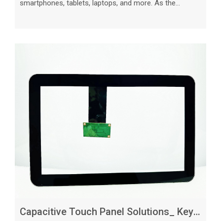
smartphones, tablets, laptops, and more. As the
demand for touch panels continues to grow,
businesses looking to source these components must
carefully consider what to expect from capacitive touch
panel suppliers. In this article, we will explore the key
factors to consider when selecting a supplier and
provide valuable insights on what to expect in terms of
quality, pricing, customization opti
Capacitive Touch Panel Solutions_ Key Considerations for Customization