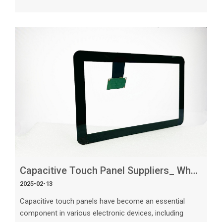
products, choosing the right capacitive touch panel
supplier is crucial. With numerous suppliers in the
market, each offering different features and
specifications, it can be challenging to make the right
choice. In this article, we will guide you through the
important factors to cons
Capacitive Touch Panel Suppliers_ What to Expect
2025-02-13
Capacitive touch panels have become an essential
component in various electronic devices, including