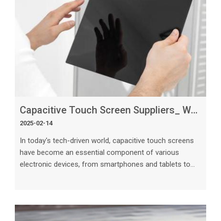
Capacitive Touch Screen Suppliers_ What Sets the Best Apart_
2025-02-14
In today's tech-driven world, capacitive touch screens
have become an essential component of various
electronic devices, from smartphones and tablets to
automotive displays and industrial equipment. As the
demand for touch screen technology continues to rise,
the role of capacitive touch screen suppliers becomes
increasingly crucial. However, not all suppliers are