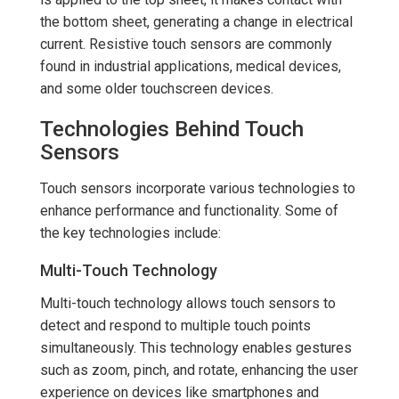
the bottom sheet, generating a change in electrical
current. Resistive touch sensors are commonly
found in industrial applications, medical devices,
and some older touchscreen devices.
Technologies Behind Touch
Sensors
Touch sensors incorporate various technologies to
enhance performance and functionality. Some of
the key technologies include:
Multi-Touch Technology
Multi-touch technology allows touch sensors to
detect and respond to multiple touch points
simultaneously. This technology enables gestures
such as zoom, pinch, and rotate, enhancing the user
experience on devices like smartphones and