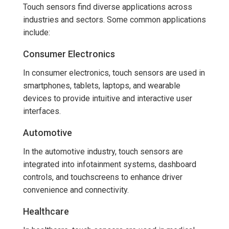
Touch sensors find diverse applications across
industries and sectors. Some common applications
include:
Consumer Electronics
In consumer electronics, touch sensors are used in
smartphones, tablets, laptops, and wearable
devices to provide intuitive and interactive user
interfaces.
Automotive
In the automotive industry, touch sensors are
integrated into infotainment systems, dashboard
controls, and touchscreens to enhance driver
convenience and connectivity.
Healthcare