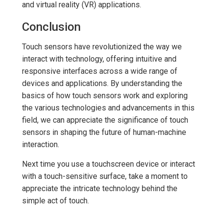
and virtual reality (VR) applications.
Conclusion
Touch sensors have revolutionized the way we
interact with technology, offering intuitive and
responsive interfaces across a wide range of
devices and applications. By understanding the
basics of how touch sensors work and exploring
the various technologies and advancements in this
field, we can appreciate the significance of touch
sensors in shaping the future of human-machine
interaction.
Next time you use a touchscreen device or interact
with a touch-sensitive surface, take a moment to
appreciate the intricate technology behind the
simple act of touch.