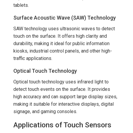
tablets.
Surface Acoustic Wave (SAW) Technology
SAW technology uses ultrasonic waves to detect
touch on the surface. It offers high clarity and
durability, making it ideal for public information
kiosks, industrial control panels, and other high-
traffic applications.
Optical Touch Technology
Optical touch technology uses infrared light to
detect touch events on the surface. It provides
high accuracy and can support large display sizes,
making it suitable for interactive displays, digital
signage, and gaming consoles.
Applications of Touch Sensors