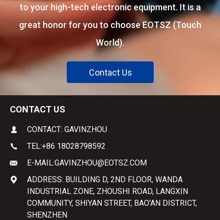
to your high-tech electronic equipment. It is a
great honor for you to choose EOTSZ (Touch
World).
Contact Us
CONTACT US
CONTACT: GAVINZHOU
TEL:
+86 18028798592
E-MAIL:
GAVINZHOU@EOTSZ.COM
ADDRESS: BUILDING D, 2ND FLOOR, WANDA
INDUSTRIAL ZONE, ZHOUSHI ROAD, LANGXIN
COMMUNITY, SHIYAN STREET, BAO'AN DISTRICT,
SHENZHEN