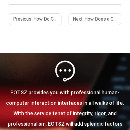
Previous :
How Do Capacitive Touch Sensors Work_ A Complete Guide
Next :
How Does a Capacitive Sensor Work_ An In-Depth Guide
EOTSZ provides you with professional human-
computer interaction interfaces in all walks of life.
With the service tenet of integrity, rigor, and
professionalism, EOTSZ will add splendid factors