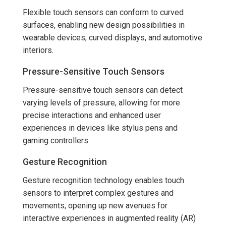
Flexible touch sensors can conform to curved
surfaces, enabling new design possibilities in
wearable devices, curved displays, and automotive
interiors.
Pressure-Sensitive Touch Sensors
Pressure-sensitive touch sensors can detect
varying levels of pressure, allowing for more
precise interactions and enhanced user
experiences in devices like stylus pens and
gaming controllers.
Gesture Recognition
Gesture recognition technology enables touch
sensors to interpret complex gestures and
movements, opening up new avenues for
interactive experiences in augmented reality (AR)