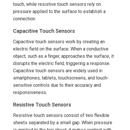
touch, while resistive touch sensors rely on
pressure applied to the surface to establish a
connection.
Capacitive Touch Sensors
Capacitive touch sensors work by creating an
electric field on the surface. When a conductive
object, such as a finger, approaches the surface, it
disrupts the electric field, triggering a response.
Capacitive touch sensors are widely used in
smartphones, tablets, touchscreens, and touch-
sensitive controls due to their accuracy and
responsiveness.
Resistive Touch Sensors
Resistive touch sensors consist of two flexible
sheets separated by a small gap. When pressure
is applied to the top sheet, it makes contact with