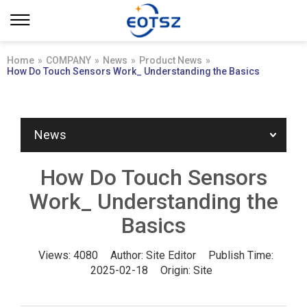
Home
»
COMPANY
»
News
»
Product News
»
How Do Touch Sensors Work_ Understanding the Basics
News
How Do Touch Sensors
Work_ Understanding the
Basics
Views:
4080
Author:
Site Editor
Publish Time:
2025-02-18
Origin:
Site