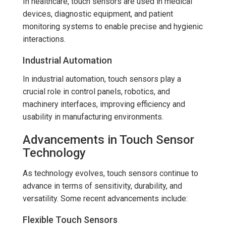
In healthcare, touch sensors are used in medical
devices, diagnostic equipment, and patient
monitoring systems to enable precise and hygienic
interactions.
Industrial Automation
In industrial automation, touch sensors play a
crucial role in control panels, robotics, and
machinery interfaces, improving efficiency and
usability in manufacturing environments.
Advancements in Touch Sensor
Technology
As technology evolves, touch sensors continue to
advance in terms of sensitivity, durability, and
versatility. Some recent advancements include:
Flexible Touch Sensors