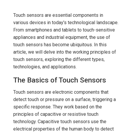
Touch sensors are essential components in
various devices in today's technological landscape.
From smartphones and tablets to touch-sensitive
appliances and industrial equipment, the use of
touch sensors has become ubiquitous. In this
article, we will delve into the working principles of
touch sensors, exploring the different types,
technologies, and applications.
The Basics of Touch Sensors
Touch sensors are electronic components that
detect touch or pressure on a surface, triggering a
specific response. They work based on the
principles of capacitive or resistive touch
technology. Capacitive touch sensors use the
electrical properties of the human body to detect