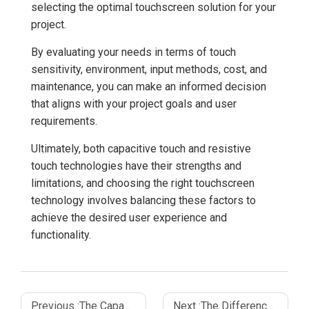
selecting the optimal touchscreen solution for your
project.
By evaluating your needs in terms of touch
sensitivity, environment, input methods, cost, and
maintenance, you can make an informed decision
that aligns with your project goals and user
requirements.
Ultimately, both capacitive touch and resistive
touch technologies have their strengths and
limitations, and choosing the right touchscreen
technology involves balancing these factors to
achieve the desired user experience and
functionality.
Previous :
The Capacitive Touch Sensor Working_ A Detailed Overview
Next :
The Difference Between Resistive and Capacitive Touch Screen Technology