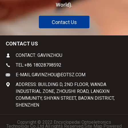
World).
Contact Us
CONTACT US
CONTACT: GAVINZHOU
TEL:
+86 18028798592
E-MAIL:
GAVINZHOU@EOTSZ.COM
ADDRESS: BUILDING D, 2ND FLOOR, WANDA
INDUSTRIAL ZONE, ZHOUSHI ROAD, LANGXIN
COMMUNITY, SHIYAN STREET, BAO'AN DISTRICT,
SHENZHEN
Copyright © 2022 Encyclopedai Optoeletronics
Technology Co.,Ltd All rights Reserved.
Site Map
Powered