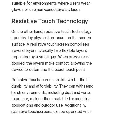
suitable for environments where users wear
gloves or use non-conductive styluses.
Resistive Touch Technology
On the other hand, resistive touch technology
operates by physical pressure on the screen
surface. A resistive touchscreen comprises
several layers, typically two flexible layers
separated by a small gap. When pressure is
applied, the layers make contact, allowing the
device to determine the exact touch point.
Resistive touchscreens are known for their
durability and affordability. They can withstand
harsh environments, including dust and water
exposure, making them suitable for industrial
applications and outdoor use. Additionally,
resistive touchscreens can be operated with