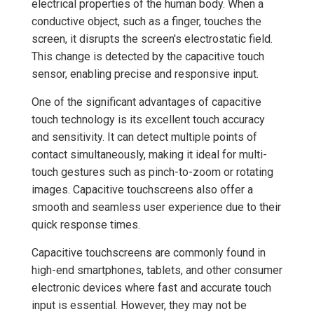
electrical properties of the human body. When a
conductive object, such as a finger, touches the
screen, it disrupts the screen's electrostatic field.
This change is detected by the capacitive touch
sensor, enabling precise and responsive input.
One of the significant advantages of capacitive
touch technology is its excellent touch accuracy
and sensitivity. It can detect multiple points of
contact simultaneously, making it ideal for multi-
touch gestures such as pinch-to-zoom or rotating
images. Capacitive touchscreens also offer a
smooth and seamless user experience due to their
quick response times.
Capacitive touchscreens are commonly found in
high-end smartphones, tablets, and other consumer
electronic devices where fast and accurate touch
input is essential. However, they may not be