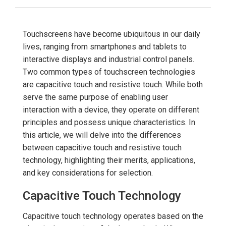
Touchscreens have become ubiquitous in our daily
lives, ranging from smartphones and tablets to
interactive displays and industrial control panels.
Two common types of touchscreen technologies
are capacitive touch and resistive touch. While both
serve the same purpose of enabling user
interaction with a device, they operate on different
principles and possess unique characteristics. In
this article, we will delve into the differences
between capacitive touch and resistive touch
technology, highlighting their merits, applications,
and key considerations for selection.
Capacitive Touch Technology
Capacitive touch technology operates based on the