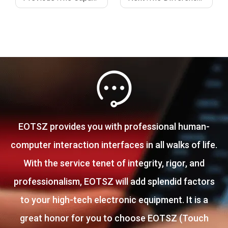
EOTSZ provides you with professional human-
computer interaction interfaces in all walks of life.
With the service tenet of integrity, rigor, and
professionalism, EOTSZ will add splendid factors
to your high-tech electronic equipment. It is a
great honor for you to choose EOTSZ (Touch