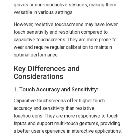
gloves or non-conductive styluses, making them
versatile in various settings.
However, resistive touchscreens may have lower
touch sensitivity and resolution compared to
capacitive touchscreens. They are more prone to
wear and require regular calibration to maintain
optimal performance.
Key Differences and
Considerations
1. Touch Accuracy and Sensitivity:
Capacitive touchscreens offer higher touch
accuracy and sensitivity than resistive
touchscreens. They are more responsive to touch
inputs and support multi-touch gestures, providing
a better user experience in interactive applications.