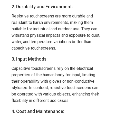
2. Durability and Environment:
Resistive touchscreens are more durable and
resistant to harsh environments, making them
suitable for industrial and outdoor use. They can
withstand physical impacts and exposure to dust,
water, and temperature variations better than
capacitive touchscreens.
3. Input Methods:
Capacitive touchscreens rely on the electrical
properties of the human body for input, limiting
their operability with gloves or non-conductive
styluses. In contrast, resistive touchscreens can
be operated with various objects, enhancing their
flexibility in different use cases.
4. Cost and Maintenance: