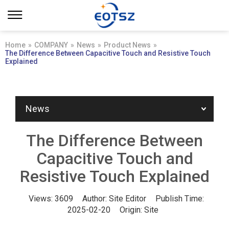
Home
»
COMPANY
»
News
»
Product News
»
The Difference Between Capacitive Touch and Resistive Touch
Explained
News
The Difference Between
Capacitive Touch and
Resistive Touch Explained
Views:
3609
Author:
Site Editor
Publish Time:
2025-02-20
Origin:
Site