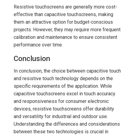
Resistive touchscreens are generally more cost-
effective than capacitive touchscreens, making
them an attractive option for budget-conscious
projects. However, they may require more frequent
calibration and maintenance to ensure consistent
performance over time.
Conclusion
In conclusion, the choice between capacitive touch
and resistive touch technology depends on the
specific requirements of the application. While
capacitive touchscreens excel in touch accuracy
and responsiveness for consumer electronic
devices, resistive touchscreens offer durability
and versatility for industrial and outdoor use.
Understanding the differences and considerations
between these two technologies is crucial in